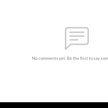
No comments yet. Be the first to say so