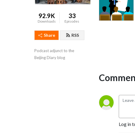
92.9K
33
Downloads
Episodes
Share
RSS
Podcast adjunct to the 
Beijing Diary blog
Comment
Log in t