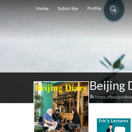
Home
Subscribe
Profile
Beijing 
https://feed.podbea