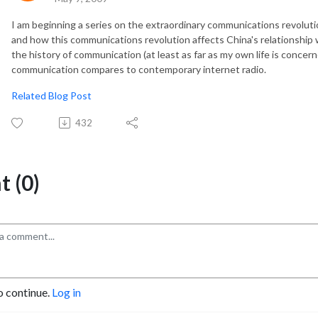
I am beginning a series on the extraordinary communications revolutio
and how this communications revolution affects China's relationship 
the history of communication (at least as far as my own life is conce
communication compares to contemporary internet radio.
Related Blog Post
432
 (0)
o continue.
Log in