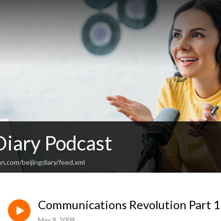
Diary Podcast
n.com/beijingdiary/feed.xml
Communications Revolution Part 1
May 9, 2009