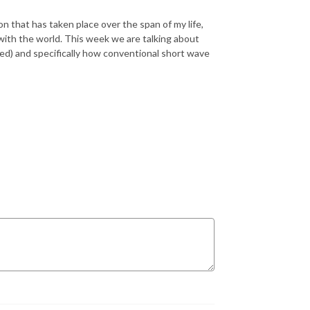
n that has taken place over the span of my life,
with the world. This week we are talking about
rned) and specifically how conventional short wave