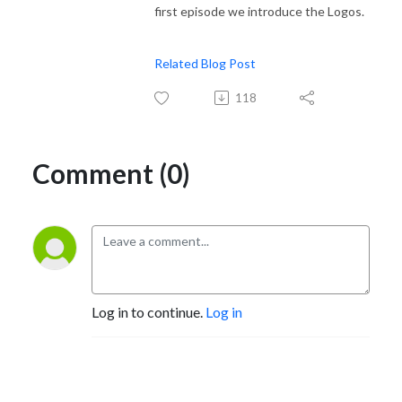
first episode we introduce the Logos.
Related Blog Post
118
Comment (0)
Log in to continue.
Log in