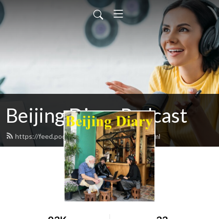
Beijing Diary Podcast
https://feed.podbean.com/beijingdiary/feed.xml