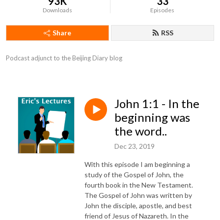
93K
33
Downloads
Episodes
Share
RSS
Podcast adjunct to the Beijing Diary blog
John 1:1 - In the
beginning was
the word..
Dec 23, 2019
With this episode I am beginning a
study of the Gospel of John, the
fourth book in the New Testament.
The Gospel of John was written by
John the disciple, apostle, and best
friend of Jesus of Nazareth. In the