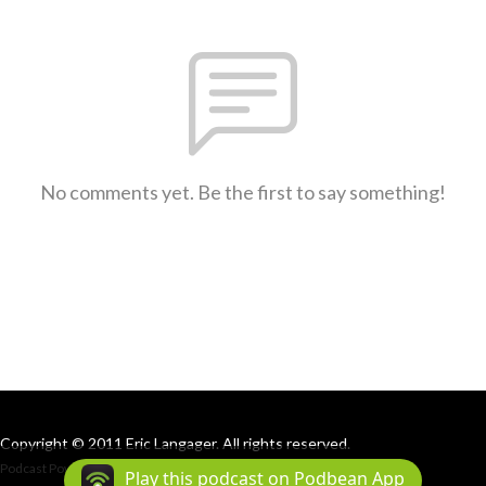
No comments yet. Be the first to say something!
Copyright © 2011 Eric Langager. All rights reserved.
Podcast Powered By
Podbean
Play this podcast on Podbean App