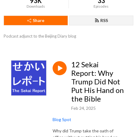
93K
33
Downloads
Episodes
Share
RSS
Podcast adjunct to the Beijing Diary blog
12 Sekai
Report: Why
Trump Did Not
Put His Hand on
the Bible
Feb 24, 2025
Blog Spot
Why did Trump take the oath of