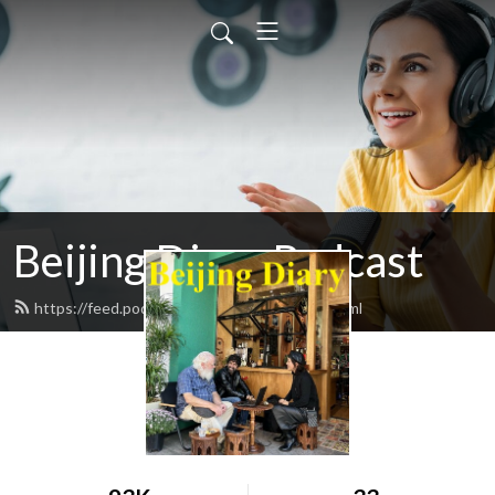
Beijing Diary Podcast
https://feed.podbean.com/beijingdiary/feed.xml