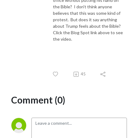
office without putting his hand on
the Bible? I don't think anyone
believes that this was some kind of
protest. But does it say anything
about Trump feels about the Bible?
Click the Blog Spot link above to see
the video.
45
Comment (0)