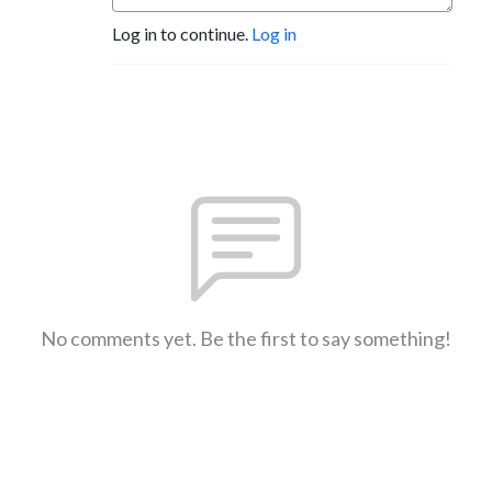
Log in to continue.
Log in
No comments yet. Be the first to say something!